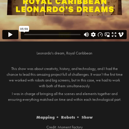
Leonardo's dream, Royal Caribbean
This show was about creativity, history, and technology, and I had the
chance to lead this amazing project full of challenges. It wasn’t the first time
we worked with robots and big screens, but in this case, we had to work
with both of them simultaneously.
I was in charge of bringing all the scenes and elements together and
ensuring everything matched on time and within each technological part.
Mapping + Robots + Show
Credit: Moment Factory