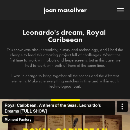
joan masoliver
Leonardo's dream, Royal 
Caribeean
This show was about creativity, history and technology, and I had the
change to lead this amazing project full of challenges. Wasn’t the
first time to work with robots and huge screens, but in this case, we
had to work with both of them at the same time.
I was in charge to bring together all the scenes and the different
elements. Make sure everything matches in time and within each
technological part.