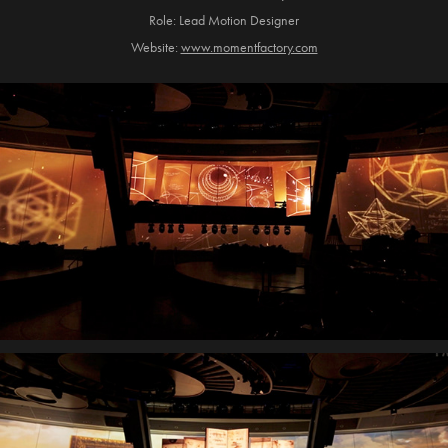
Role: Lead Motion Designer
Website:
www.momentfactory.com