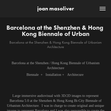
joan masoliver
Barcelona at the Shenzhen & Hong 
Kong Biennale of Urban
Barcelona at the Shenzhen & Hong Kong Biennale of Urbanism
Architecture
Barcelona at the Shenzhen / Hong Kong Biennale of Urbanism
Architecture
Biennale + Installation + Architecure
Large immersive audiovisual with 3D/2D images to represent
Barcelona 5.0 at the Shenzhen & Hong Kong Bi-City Biennale of
Urbanism Architecture. I was in charge to create original and unique
images to represent Barcelona and I was also responsible to create the