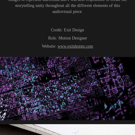
storytelling unity throughout all the different elements of this
audiovisual piece.
Credit:
Exit Design
Role
:
Motion Designer
Website:
www.exitdesign.com