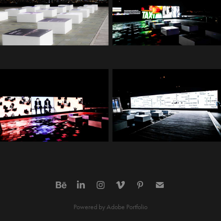
Powered by
Adobe Portfolio